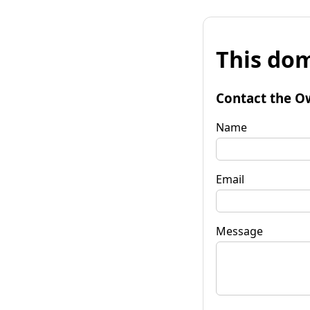
This dom
Contact the O
Name
Email
Message