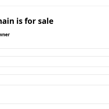
ain is for sale
wner